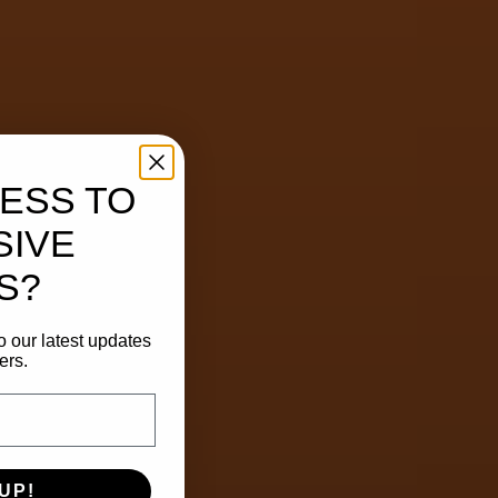
ESS TO
SIVE
S?
o our latest updates
ers.
UP!