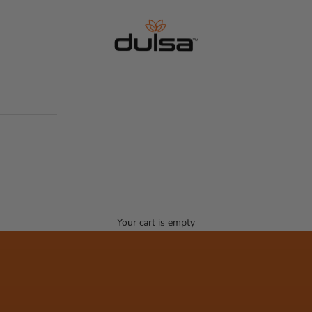
Dulsa life
Your cart is empty