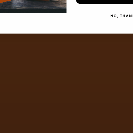
NO, THAN