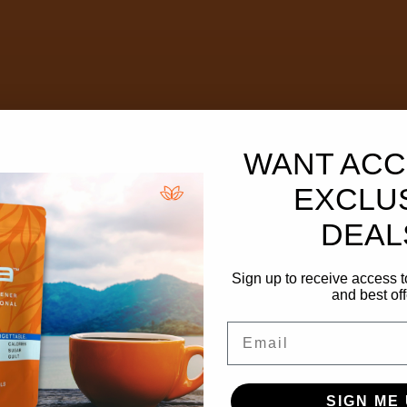
WANT ACC
EXCLU
DEAL
Sign up to receive access t
and best off
Email
SIGN ME 